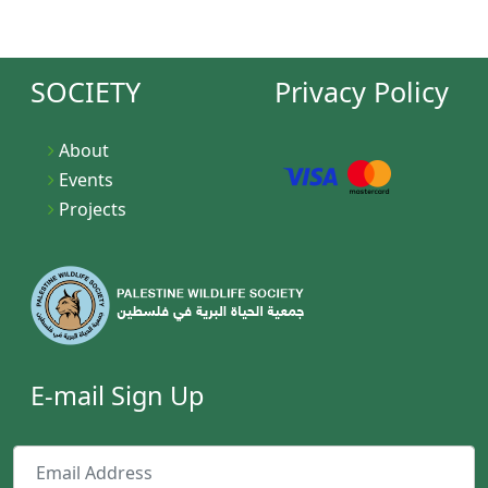
SOCIETY
Privacy Policy
About
Events
Projects
E-mail Sign Up