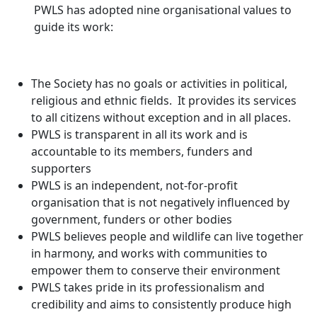
PWLS has adopted nine organisational values to
guide its work:
The Society has no goals or activities in political,
religious and ethnic fields. It provides its services
to all citizens without exception and in all places.
PWLS is transparent in all its work and is
accountable to its members, funders and
supporters
PWLS is an independent, not-for-profit
organisation that is not negatively influenced by
government, funders or other bodies
PWLS believes people and wildlife can live together
in harmony, and works with communities to
empower them to conserve their environment
PWLS takes pride in its professionalism and
credibility and aims to consistently produce high