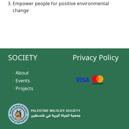
Empower people for positive environmental
change
SOCIETY
Privacy Policy
About
Events
Projects