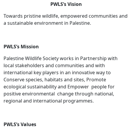
PWLS’s Vision
Towards pristine wildlife, empowered communities and
a sustainable environment in Palestine.
PWLS’s Mission
Palestine Wildlife Society works in Partnership with
local stakeholders and communities and with
international key players in an innovative way to
Conserve species, habitats and sites, Promote
ecological sustainability and Empower people for
positive environmental change through national,
regional and international programmes.
PWLS’s Values