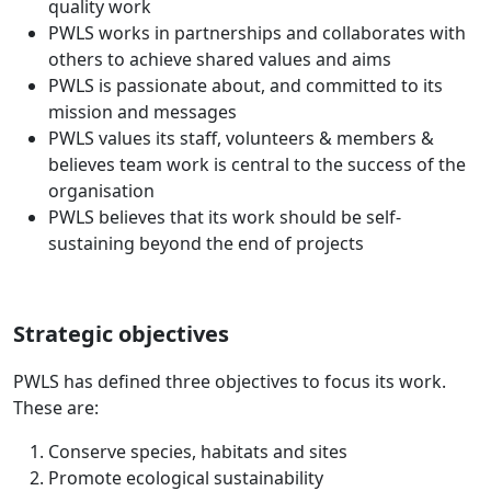
quality work
PWLS works in partnerships and collaborates with
others to achieve shared values and aims
PWLS is passionate about, and committed to its
mission and messages
PWLS values its staff, volunteers & members &
believes team work is central to the success of the
organisation
PWLS believes that its work should be self-
sustaining beyond the end of projects
Strategic objectives
PWLS has defined three objectives to focus its work.
These are:
Conserve species, habitats and sites
Promote ecological sustainability